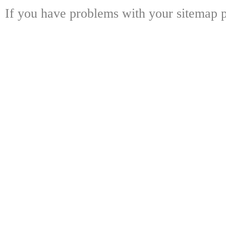
If you have problems with your sitemap p