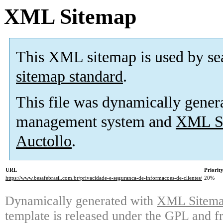
XML Sitemap
This XML sitemap is used by se
sitemap standard
.
This file was dynamically gener
management system and
XML Si
Auctollo
.
URL
Priorit
https://www.besafebrasil.com.br/privacidade-e-seguranca-de-informacoes-de-clientes/
20%
Dynamically generated with
XML Sitemap
template is released under the GPL and fr